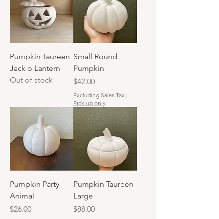
Pumpkin Taureen
Small Round
Jack o Lantern
Pumpkin
Out of stock
Price
$42.00
Excluding Sales Tax
|
Pick-up only
Pumpkin Party
Pumpkin Taureen
Animal
Large
Price
Price
$26.00
$88.00