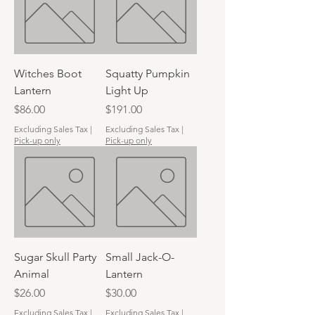
Witches Boot
Squatty Pumpkin
Lantern
Light Up
Price
Price
$86.00
$191.00
Excluding Sales Tax
|
Excluding Sales Tax
|
Pick-up only
Pick-up only
Sugar Skull Party
Small Jack-O-
Animal
Lantern
Price
Price
$26.00
$30.00
Excluding Sales Tax
|
Excluding Sales Tax
|