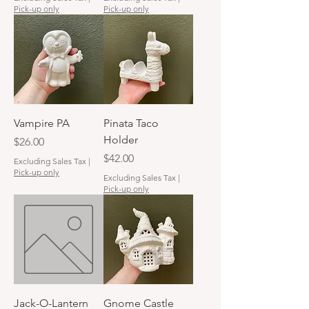
Pick-up only
Pick-up only
Vampire PA
Pinata Taco
Holder
Price
$26.00
Price
$42.00
Excluding Sales Tax
|
Pick-up only
Excluding Sales Tax
|
Pick-up only
Jack-O-Lantern
Gnome Castle