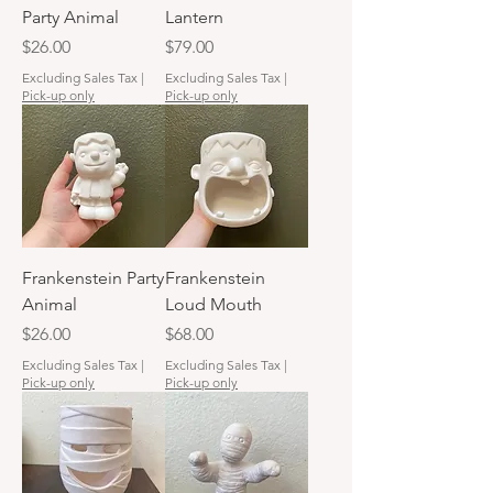
Party Animal
Lantern
Price
Price
$26.00
$79.00
Excluding Sales Tax
|
Excluding Sales Tax
|
Pick-up only
Pick-up only
Frankenstein Party
Frankenstein
Animal
Loud Mouth
Price
Price
$26.00
$68.00
Excluding Sales Tax
|
Excluding Sales Tax
|
Pick-up only
Pick-up only