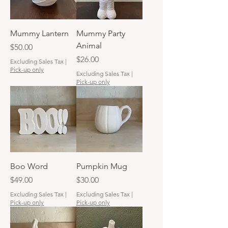
Mummy Lantern
Mummy Party
Animal
Price
$50.00
Price
$26.00
Excluding Sales Tax
|
Pick-up only
Excluding Sales Tax
|
Pick-up only
Boo Word
Pumpkin Mug
Price
Price
$49.00
$30.00
Excluding Sales Tax
|
Excluding Sales Tax
|
Pick-up only
Pick-up only