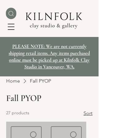
PLEASE NOTE: We are not currently
shipping retail items. Any items purchased
online must be picked up at Kilnfolk Clay
Studio in Vancouver, WA.
Home
Fall PYOP
Fall PYOP
27 products
Sort