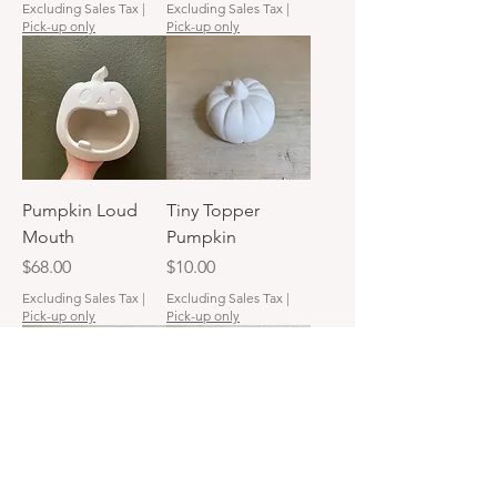
Excluding Sales Tax
|
Excluding Sales Tax
|
Pick-up only
Pick-up only
Pumpkin Loud
Tiny Topper
Mouth
Pumpkin
Price
Price
$68.00
$10.00
Excluding Sales Tax
|
Excluding Sales Tax
|
Pick-up only
Pick-up only