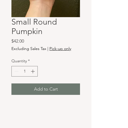
Small Round
Pumpkin
Price
$42.00
Excluding Sales Tax
|
Pick-up only
Quantity
*
Add to Cart
Hours & Locations
VANCOUVER WA: