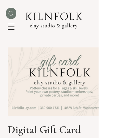
Digital Gift Card