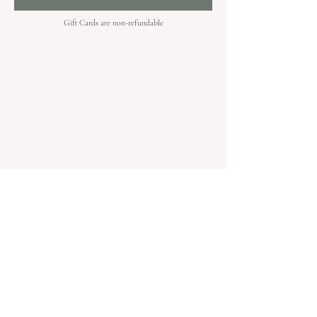
Gift Cards are non-refundable
Hours & Locations
VANCOUVER WA:
Closed Mondays
Tuesday-Sunday: 11am-6pm
Wednesdays 11-8pm
& Evening Classes from 6pm-8pm
108 W 6th Street,
Vancouver, WA 98660
YAKIMA WA
Follow @kilnfolkyakima on instagram for
the latest information on pop ups and
happenings in Yakima.