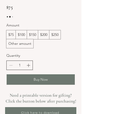
$75
Amount
$75
$100
$150
$200
$250
Other amount
Quantity
Buy Now
Need a printable version for gifting?
Click the button below after purchasing!
Click here to download