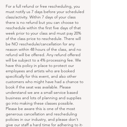
For a full refund or free rescheduling, you
must notify us 7 days before your scheduled
class/activity. Within 7 days of your class
there is no refund but you can choose to
reschedule within the first five days of that
week prior to your class and must pay 20%
of the class price to reschedule. There will
be NO reschedule/cancellation for any
reason within 48 hours of the class, and no
refund will be offered. Any refund offered
will be subject to a 4% processing fee. We
have this policy in place to protect our
employees and artists who are booked
specifically for this event, and also other
customers who might have had a chance to
book if the seat was available. Please
understand we are a small service based
business and lots of planning and supplies
go into making these classes possible.
Please be aware this is one of the most
generous cancellation and rescheduling
policies in our industry, and please don't
give our staff a hard time for adhering to it-