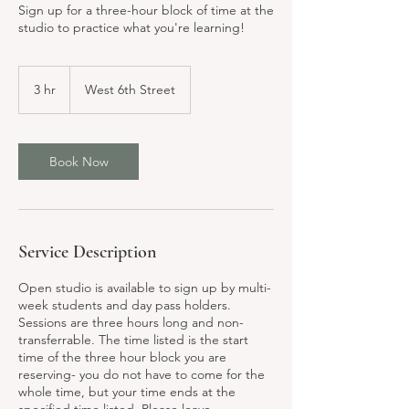
Sign up for a three-hour block of time at the
studio to practice what you're learning!
3 hr
3
West 6th Street
h
r
Book Now
Service Description
Open studio is available to sign up by multi-
week students and day pass holders.
Sessions are three hours long and non-
transferrable. The time listed is the start
time of the three hour block you are
reserving- you do not have to come for the
whole time, but your time ends at the