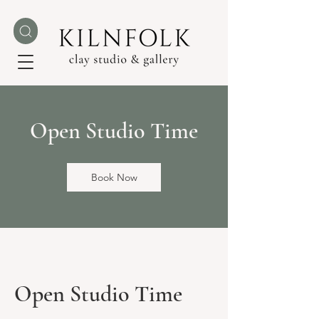
Open Studio Time
Book Now
Open Studio Time