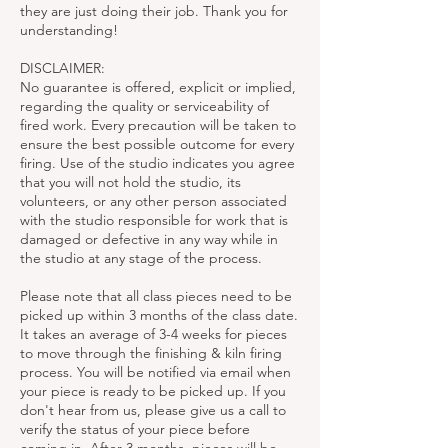
they are just doing their job. Thank you for
understanding!
DISCLAIMER:
No guarantee is offered, explicit or implied,
regarding the quality or serviceability of
fired work. Every precaution will be taken to
ensure the best possible outcome for every
firing. Use of the studio indicates you agree
that you will not hold the studio, its
volunteers, or any other person associated
with the studio responsible for work that is
damaged or defective in any way while in
the studio at any stage of the process.
Please note that all class pieces need to be
picked up within 3 months of the class date.
It takes an average of 3-4 weeks for pieces
to move through the finishing & kiln firing
process. You will be notified via email when
your piece is ready to be picked up. If you
don't hear from us, please give us a call to
verify the status of your piece before