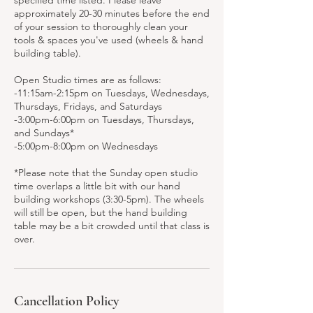
specified time listed. Please leave
approximately 20-30 minutes before the end
of your session to thoroughly clean your
tools & spaces you've used (wheels & hand
building table).
Open Studio times are as follows:
-11:15am-2:15pm on Tuesdays, Wednesdays,
Thursdays, Fridays, and Saturdays
-3:00pm-6:00pm on Tuesdays, Thursdays,
and Sundays*
-5:00pm-8:00pm on Wednesdays
*Please note that the Sunday open studio
time overlaps a little bit with our hand
building workshops (3:30-5pm). The wheels
will still be open, but the hand building
table may be a bit crowded until that class is
over.
Cancellation Policy