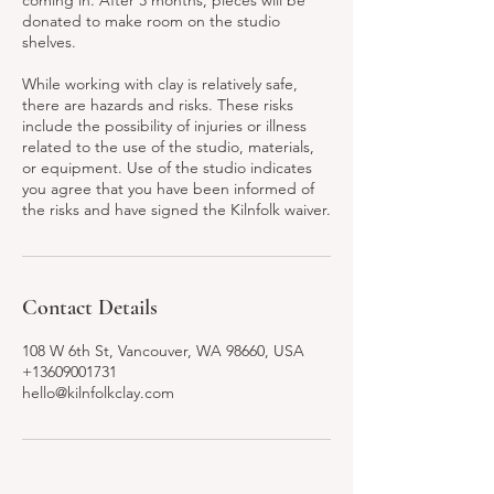
coming in. After 3 months, pieces will be
donated to make room on the studio
shelves.
While working with clay is relatively safe,
there are hazards and risks. These risks
include the possibility of injuries or illness
related to the use of the studio, materials,
or equipment. Use of the studio indicates
you agree that you have been informed of
the risks and have signed the Kilnfolk waiver.
Contact Details
108 W 6th St, Vancouver, WA 98660, USA
+13609001731
hello@kilnfolkclay.com