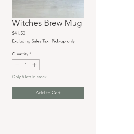
Witches Brew Mug
Price
$41.50
Excluding Sales Tax
|
Pick-up only
Quantity
*
Only 5 left in stock
Add to Cart
Hours & Locations
VANCOUVER WA: