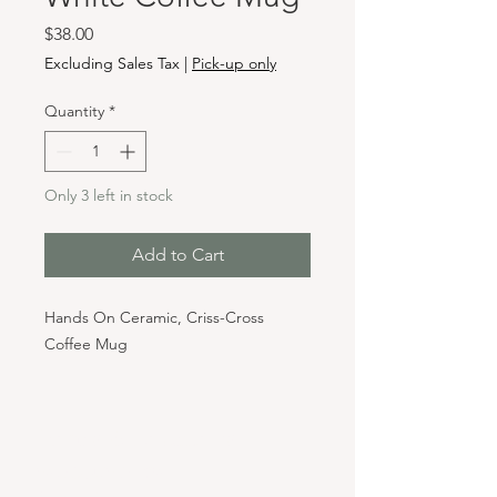
Price
$38.00
Excluding Sales Tax
|
Pick-up only
Quantity
*
Only 3 left in stock
Add to Cart
Hands On Ceramic, Criss-Cross
Coffee Mug
Hours & Locations
VANCOUVER WA:
Closed Mondays