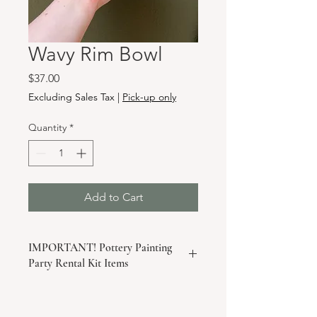
Wavy Rim Bowl
Price
$37.00
Excluding Sales Tax
|
Pick-up only
Quantity
*
Add to Cart
IMPORTANT! Pottery Painting
Party Rental Kit Items
If you are purchasing this item as a
piece for your take-home pottery