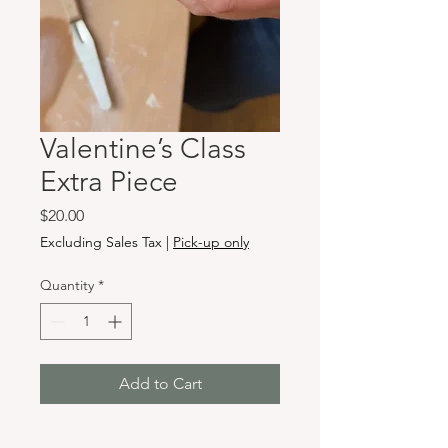
Valentine’s Class
Extra Piece
Price
$20.00
Excluding Sales Tax
|
Pick-up only
Quantity
*
Add to Cart