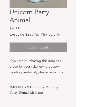
Unicorn Party
Animal
Price
$26.00
Excluding Sales Tax
|
Pick-up only
Out of Stock
If you are purchasing this item as a
piece for your take-home pottery
painting rental kit, please remember
to also add the "Party Kit Rental Fee"
to your cart before checking out!
IMPORTANT! Pottery Painting
Party Rental Kit Items
We ask that your order come to a
minimum of $150 to check out a rental
kit. If the minimum order is not