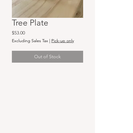
Tree Plate
Price
$53.00
Excluding Sales Tax
|
Pick-up only
Out of Stock
Hours & Locations
VANCOUVER WA:
Closed Mondays
Tuesday-Sunday: 11am-6pm
Wednesdays 11-8pm
& Evening Classes from 6pm-8pm