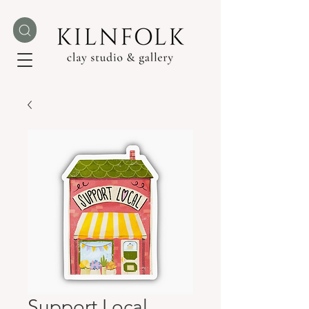
Support Local