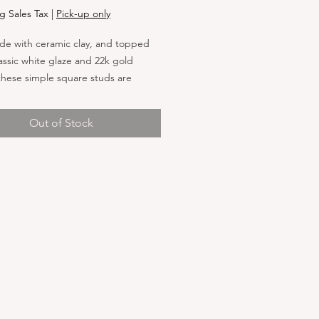
g Sales Tax
|
Pick-up only
e with ceramic clay, and topped
lassic white glaze and 22k gold
these simple square studs are
for day or night. Attached to
 steel posts, these earrings are
Out of Stock
r those with sensitive ears. Each
al stud measures approximately
.21” Earrings will be affixed to our
 kraft or white square earring
ards measure 2.5" x 2.5"