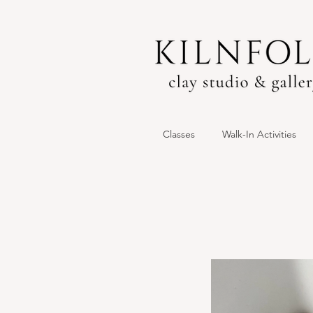
Classes
Walk-In Activities