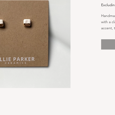
Excludin
Handmad
with a c
accent, 
perfect 
stainless
great fo
individu
0.21” x 0
standard
cards. C