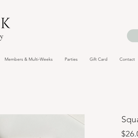
Members & Multi-Weeks
Parties
Gift Card
Contact
Squa
$26.