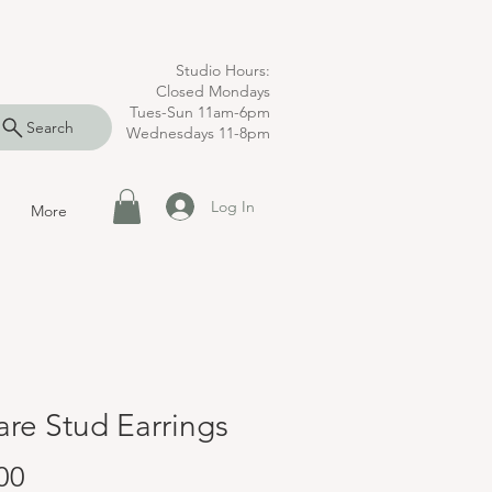
Studio Hours:
Closed Mondays
Tues-Sun 11am-6pm
Search
Wednesdays 11-8pm
Log In
More
re Stud Earrings
Price
00