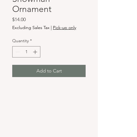
Ornament
Price
$14.00
Excluding Sales Tax
|
Pick-up only
Quantity
*
Add to Cart
Hours & Locations
VANCOUVER WA:
Closed Mondays
Tuesday-Sunday: 11am-6pm
Wednesdays 11-8pm
& Evening Classes from 6pm-8pm