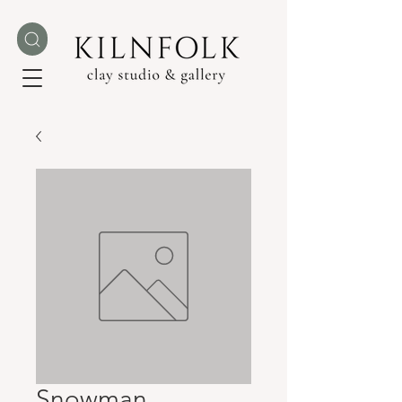
Snowman