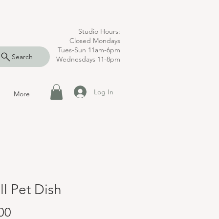
Studio Hours:
Closed Mondays
Tues-Sun 11am-6pm
Search
Wednesdays 11-8pm
Log In
More
l Pet Dish
Price
00