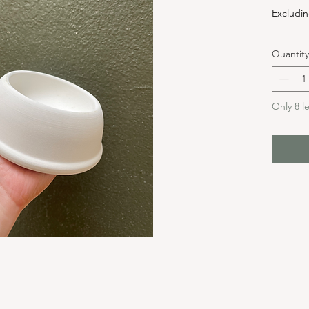
Excludin
Quantity
Only 8 le