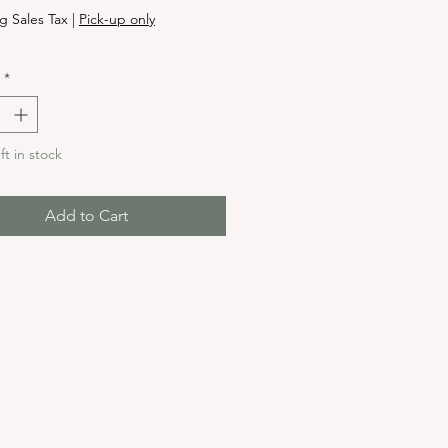
g Sales Tax
|
Pick-up only
*
ft in stock
Add to Cart