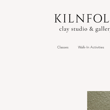
Classes
Walk-In Activities