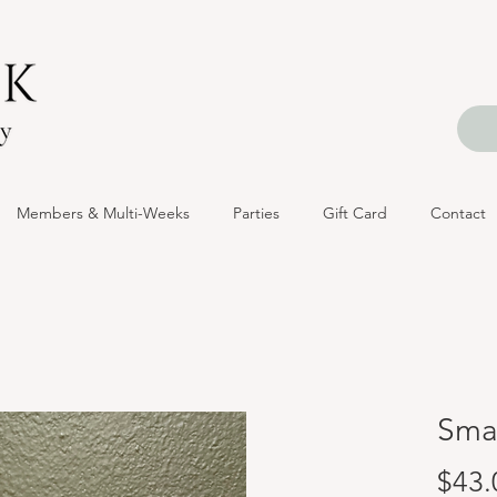
Members & Multi-Weeks
Parties
Gift Card
Contact
Smal
$43.