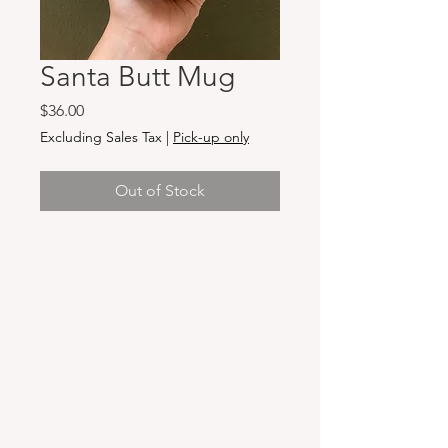
Santa Butt Mug
Price
$36.00
Excluding Sales Tax
|
Pick-up only
Out of Stock
Hours & Locations
VANCOUVER WA:
Closed Mondays
Tuesday-Sunday: 11am-6pm
Wednesdays 11-8pm
& Evening Classes from 6pm-8pm