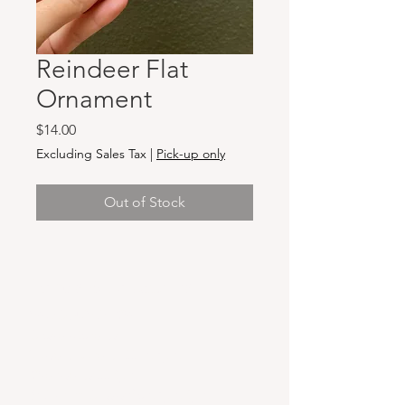
Reindeer Flat
Ornament
Price
$14.00
Excluding Sales Tax
|
Pick-up only
Out of Stock
Hours & Locations
VANCOUVER WA:
Closed Mondays
Tuesday-Sunday: 11am-6pm
Wednesdays 11-8pm
& Evening Classes from 6pm-8pm