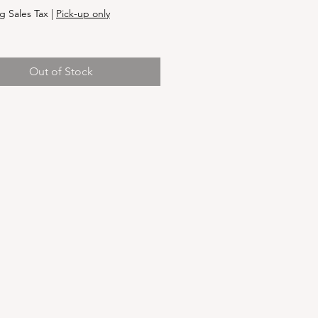
g Sales Tax
|
Pick-up only
Out of Stock