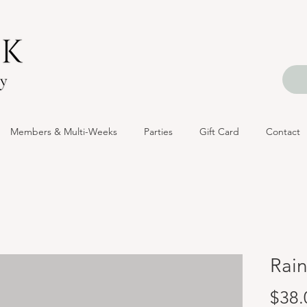
Members & Multi-Weeks
Parties
Gift Card
Contact
Rai
$38.