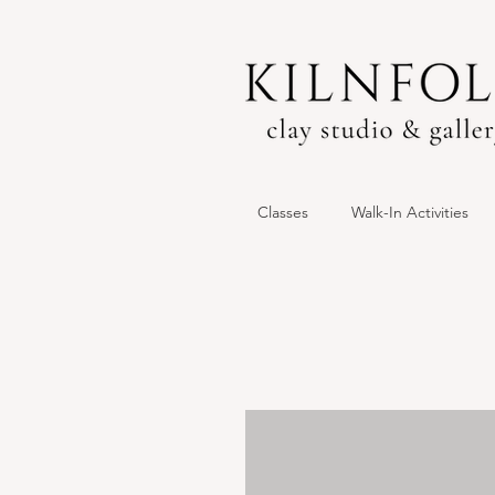
Classes
Walk-In Activities