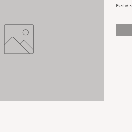
Excludin