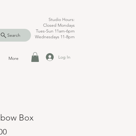
Studio Hours:
Closed Mondays
Tues-Sun 11am-6pm
Search
Wednesdays 11-8pm
Log In
More
nbow Box
Price
00