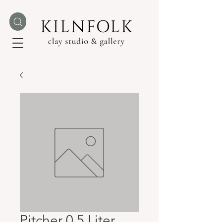
Pitcher 0.5 Liter