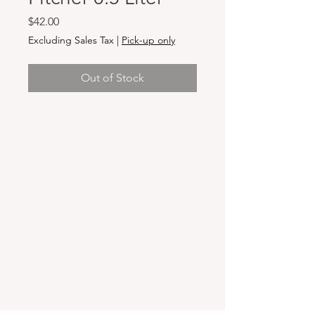
Price
$42.00
Excluding Sales Tax
|
Pick-up only
Out of Stock
Hours & Locations
VANCOUVER WA:
Closed Mondays
Tuesday-Sunday: 11am-6pm
Wednesdays 11-8pm
& Evening Classes from 6pm-8pm
108 W 6th Street,
Vancouver, WA 98660
YAKIMA WA