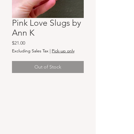
Pink Love Slugs by
Ann K
Price
$21.00
Excluding Sales Tax
|
Pick-up only
Out of Stock
Hours & Locations
VANCOUVER WA:
Closed Mondays
Tuesday-Sunday: 11am-6pm
Wednesdays 11-8pm
& Evening Classes from 6pm-8pm