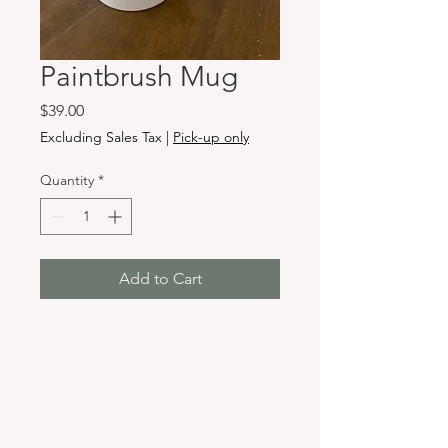
Paintbrush Mug
Price
$39.00
Excluding Sales Tax
|
Pick-up only
Quantity
*
Add to Cart
Hours & Locations
VANCOUVER WA:
Closed Mondays
Tuesday-Sunday: 11am-6pm