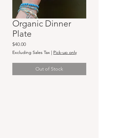
Organic Dinner
Plate
Price
$40.00
Excluding Sales Tax
|
Pick-up only
Out of Stock
Hours & Locations
VANCOUVER WA:
Closed Mondays
Tuesday-Sunday: 11am-6pm
Wednesdays 11-8pm
& Evening Classes from 6pm-8pm