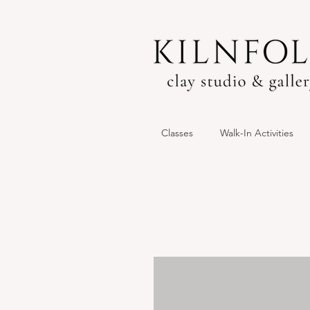
Classes
Walk-In Activities