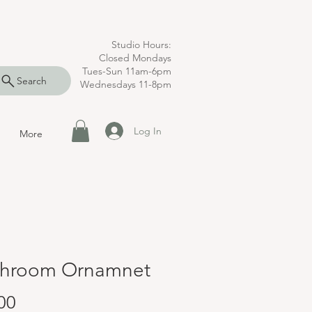
Studio Hours:
Closed Mondays
Tues-Sun 11am-6pm
Search
Wednesdays 11-8pm
Log In
More
hroom Ornamnet
Price
00