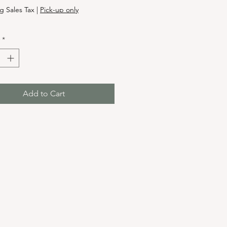
g Sales Tax
|
Pick-up only
*
Add to Cart