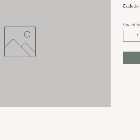
Excludin
Quantity