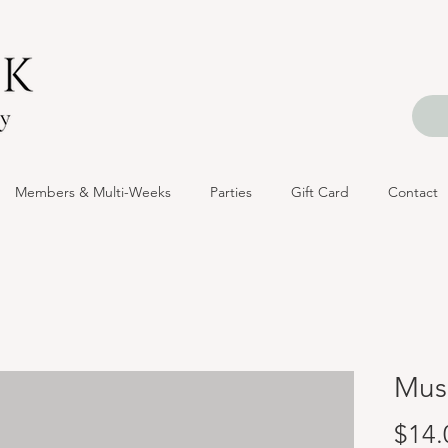
Members & Multi-Weeks
Parties
Gift Card
Contact
Mus
$14.