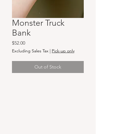
Monster Truck
Bank
Price
$52.00
Excluding Sales Tax
|
Pick-up only
Out of Stock
Hours & Locations
VANCOUVER WA:
Closed Mondays
Tuesday-Sunday: 11am-6pm
Wednesdays 11-8pm
& Evening Classes from 6pm-8pm