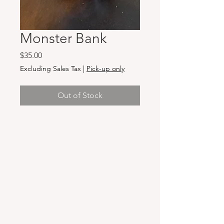
Monster Bank
Price
$35.00
Excluding Sales Tax
|
Pick-up only
Out of Stock
Hours & Locations
VANCOUVER WA:
Closed Mondays
Tuesday-Sunday: 11am-6pm
Wednesdays 11-8pm
& Evening Classes from 6pm-8pm