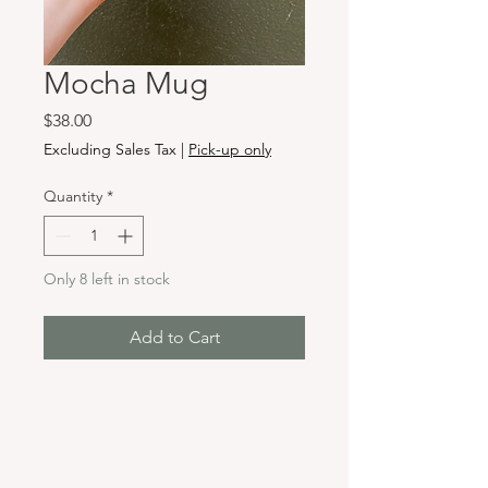
Mocha Mug
Price
$38.00
Excluding Sales Tax
|
Pick-up only
Quantity
*
Only 8 left in stock
Add to Cart
Hours & Locations
VANCOUVER WA: