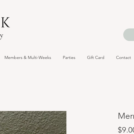
Members & Multi-Weeks
Parties
Gift Card
Contact
Mer
$9.0