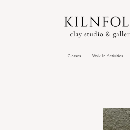
Classes
Walk-In Activities