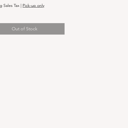
g Sales Tax
|
Pick-up only
Out of Stock