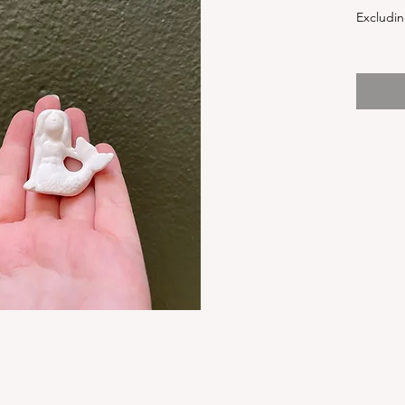
Excludin