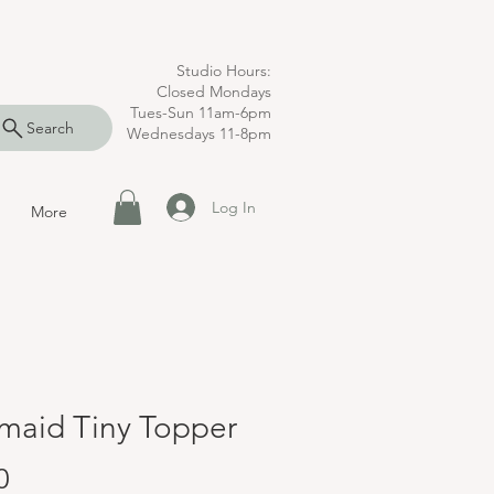
Studio Hours:
Closed Mondays
Tues-Sun 11am-6pm
Search
Wednesdays 11-8pm
Log In
More
maid Tiny Topper
Price
0