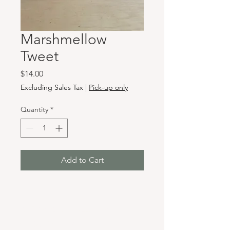
Marshmellow
Tweet
Price
$14.00
Excluding Sales Tax
|
Pick-up only
Quantity
*
Add to Cart
Hours & Locations
VANCOUVER WA: