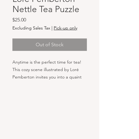
Nettle Tea Puzzle
Price
$25.00
Excluding Sales Tax
|
Pick-up only
Out of Stock
Anytime is the perfect time for tea!
This cozy scene illustrated by Loré
Pemberton invites you into a quaint
kitchen, where the warmth of a pot of
tea welcomes you in from the cold. A
gardener, having just finished pruning
Hours & Locations
holly, enjoys the comfort of a home,
VANCOUVER WA:
filled with dried herbs, flowers, and
Closed Mondays
vibrant indoor plants. Each piece of
Tuesday-Sunday: 11am-6pm
this puzzle captures the serene
Wednesdays 11-8pm
beauty of a rustic, nature-inspired