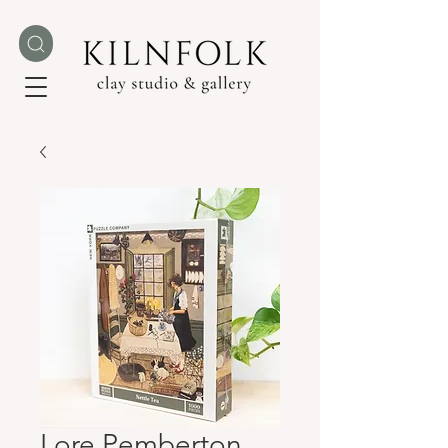
Lore Pemberton