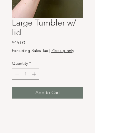
Large Tumbler w/
lid
Price
$45.00
Excluding Sales Tax
|
Pick-up only
Quantity
*
Add to Cart
Hours & Locations
VANCOUVER WA: