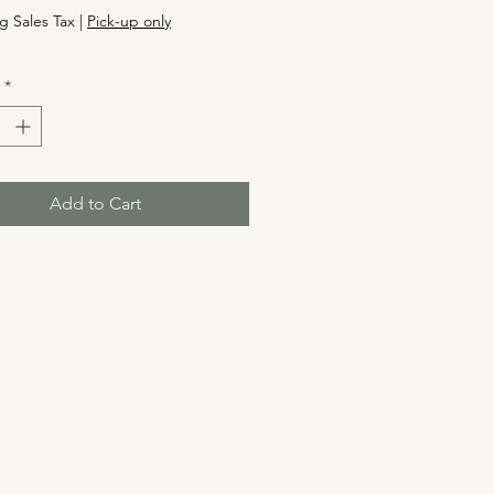
g Sales Tax
|
Pick-up only
*
Add to Cart