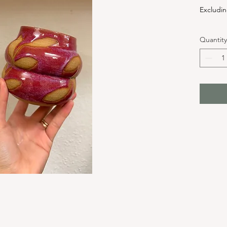
Excludin
Quantity