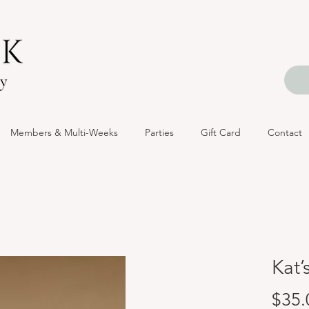
Members & Multi-Weeks
Parties
Gift Card
Contact
Kat’
$35.