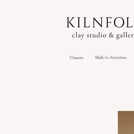
Classes
Walk-In Activities