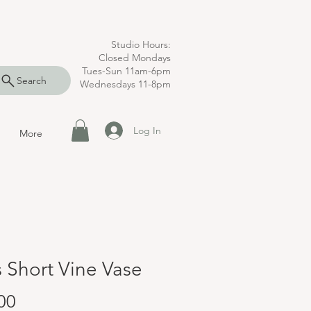
Studio Hours:
Closed Mondays
Tues-Sun 11am-6pm
Search
Wednesdays 11-8pm
Log In
More
s Short Vine Vase
Price
00