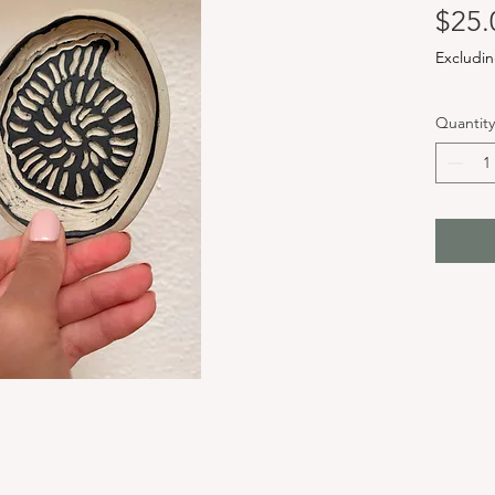
$25.
Excludin
Quantity