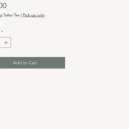
Price
00
g Sales Tax
|
Pick-up only
*
Add to Cart