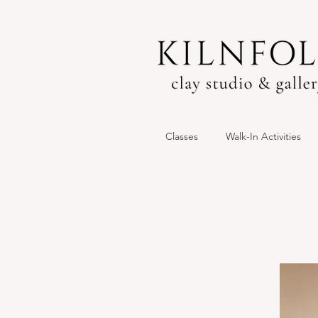
Classes
Walk-In Activities