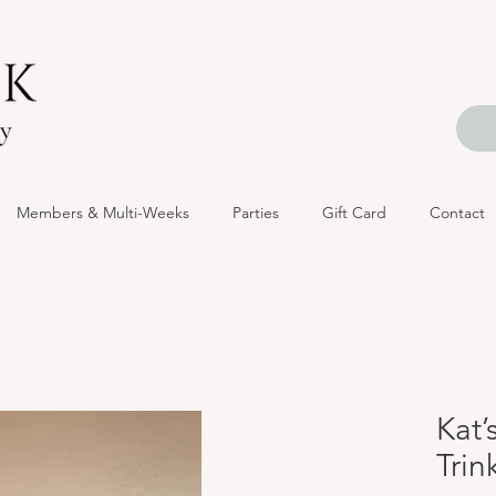
Members & Multi-Weeks
Parties
Gift Card
Contact
Kat’
Trin