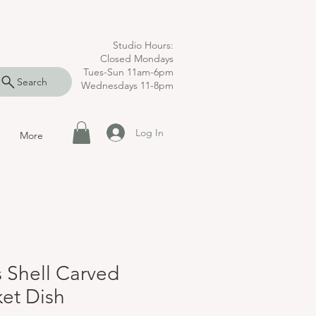
Studio Hours:
Closed Mondays
Tues-Sun 11am-6pm
Search
Wednesdays 11-8pm
Log In
More
s Shell Carved
ket Dish