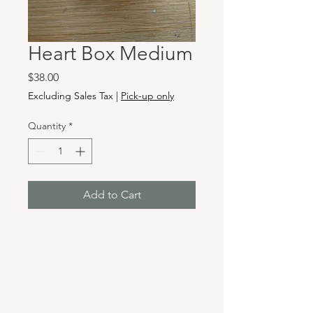
Heart Box Medium
Price
$38.00
Excluding Sales Tax
|
Pick-up only
Quantity
*
Add to Cart
Hours & Locations
VANCOUVER WA:
Closed Mondays
Tuesday-Sunday: 11am-6pm