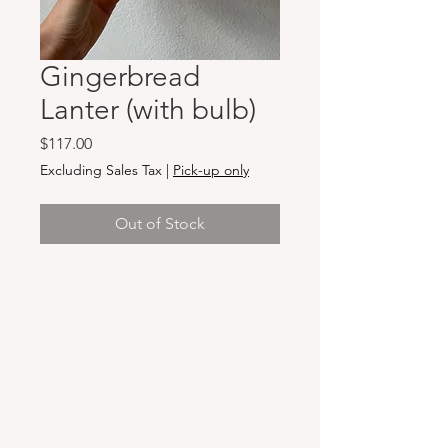
Gingerbread
Lanter (with bulb)
Price
$117.00
Excluding Sales Tax
|
Pick-up only
Out of Stock
Hours & Locations
VANCOUVER WA:
Closed Mondays
Tuesday-Sunday: 11am-6pm
Wednesdays 11-8pm
& Evening Classes from 6pm-8pm