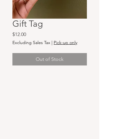
Gift Tag
Price
$12.00
Excluding Sales Tax
|
Pick-up only
Out of Stock
Hours & Locations
VANCOUVER WA:
Closed Mondays
Tuesday-Sunday: 11am-6pm
Wednesdays 11-8pm
& Evening Classes from 6pm-8pm