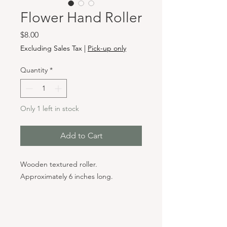
Flower Hand Roller
Price
$8.00
Excluding Sales Tax
|
Pick-up only
Quantity
*
Only 1 left in stock
Add to Cart
Wooden textured roller.
Approximately 6 inches long.
Hours & Locations