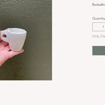
Excludin
Quantity
Only 3 le