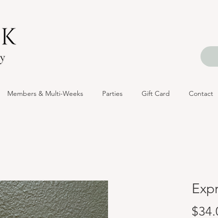
Members & Multi-Weeks
Parties
Gift Card
Contact
Exp
$34.