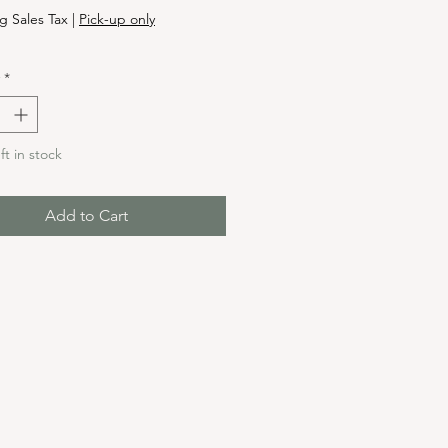
g Sales Tax
|
Pick-up only
*
ft in stock
Add to Cart