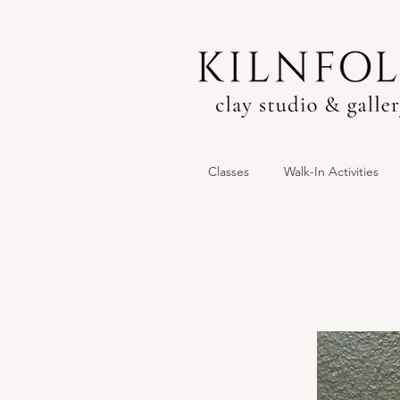
Classes
Walk-In Activities