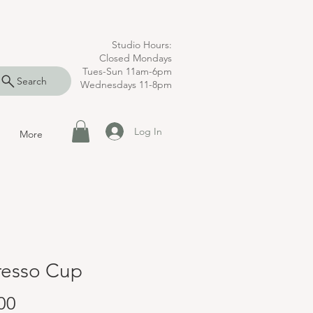
Studio Hours:
Closed Mondays
Tues-Sun 11am-6pm
Search
Wednesdays 11-8pm
Log In
More
resso Cup
Price
00