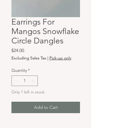
Earrings For
Mangos Snowflake
Circle Dangles
Price
$24.00
Excluding Sales Tax
|
Pick-up only
Quantity
*
Only 1 left in stock
Add to Cart