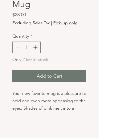
Mug
Price
$28.00
Excluding Sales Tax
|
Pick-up only
Quantity
*
Only 2 left in stock
Add to Cart
Your new favorite mug is a pleasure to
hold and even more appeasing to the
eyes. Shades of pink melt into a
turquoise green for a visual surprise
with every sip. Each mug is totally
unique. As the glazes are heated to
Hours & Locations
2265 degrees F, they mix and swirl