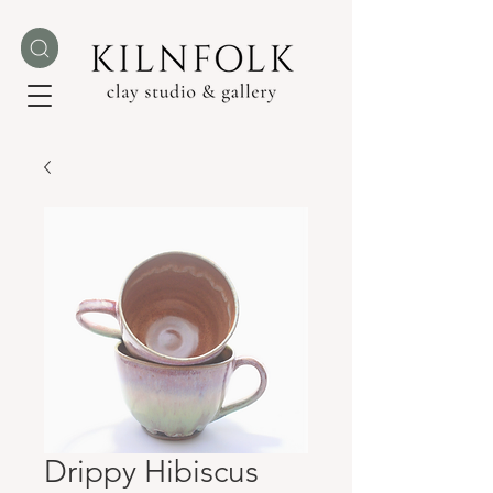
Drippy Hibiscus