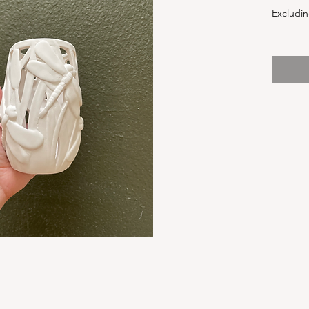
Excludin