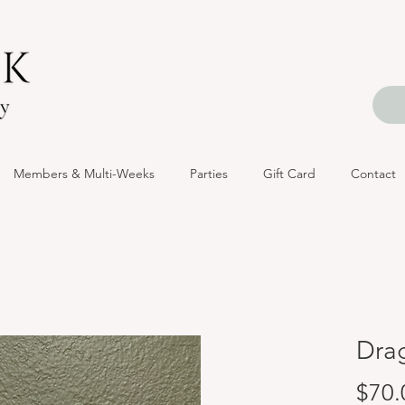
Members & Multi-Weeks
Parties
Gift Card
Contact
Dra
$70.