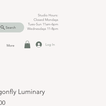
Studio Hours:
Closed Mondays
Tues-Sun 11am-6pm
Search
Wednesdays 11-8pm
Log In
More
gonfly Luminary
Price
00