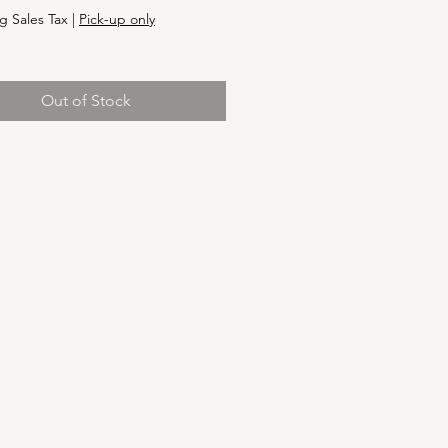
g Sales Tax
|
Pick-up only
Out of Stock