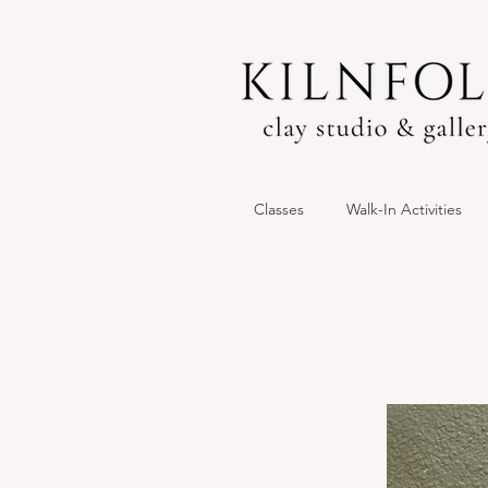
Classes
Walk-In Activities