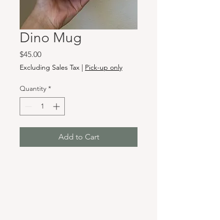
Dino Mug
Price
$45.00
Excluding Sales Tax
|
Pick-up only
Quantity
*
Add to Cart
Hours & Locations
VANCOUVER WA:
Closed Mondays
Tuesday-Sunday: 11am-6pm