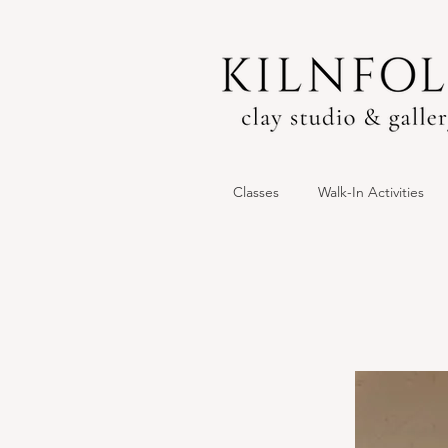
Classes
Walk-In Activities