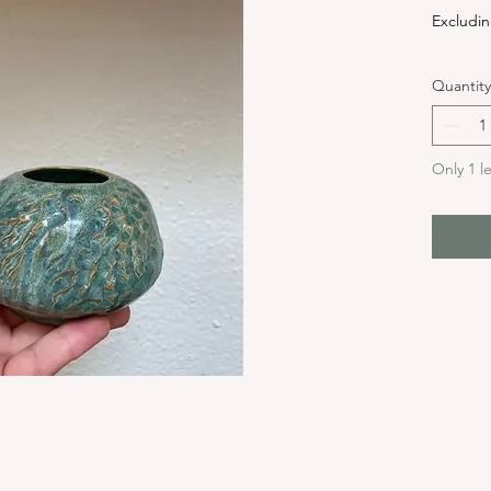
Excludin
Quantity
Only 1 le