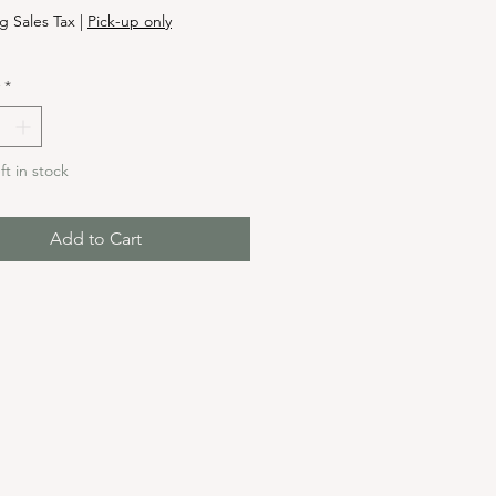
g Sales Tax
|
Pick-up only
*
ft in stock
Add to Cart