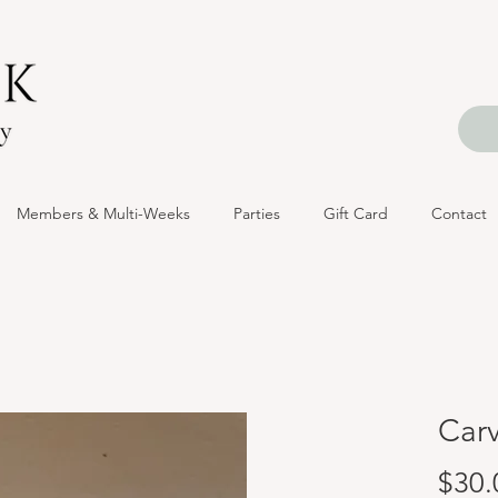
Members & Multi-Weeks
Parties
Gift Card
Contact
Carv
$30.