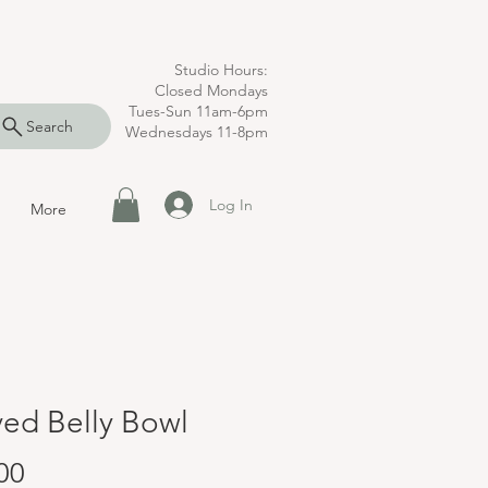
Studio Hours:
Closed Mondays
Tues-Sun 11am-6pm
Search
Wednesdays 11-8pm
Log In
More
ed Belly Bowl
Price
00