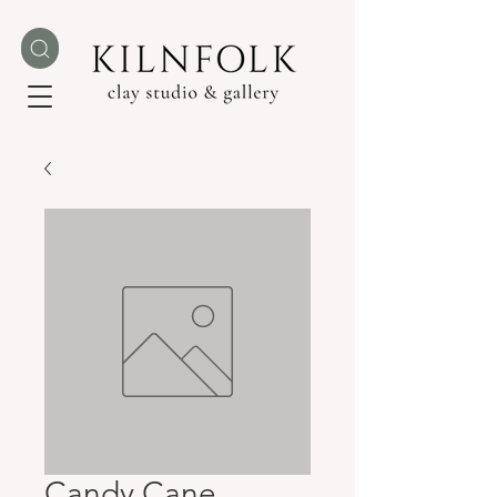
Candy Cane