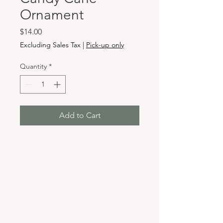
Ornament
Price
$14.00
Excluding Sales Tax
|
Pick-up only
Quantity
*
Add to Cart
Hours & Locations
VANCOUVER WA:
Closed Mondays
Tuesday-Sunday: 11am-6pm
Wednesdays 11-8pm
& Evening Classes from 6pm-8pm