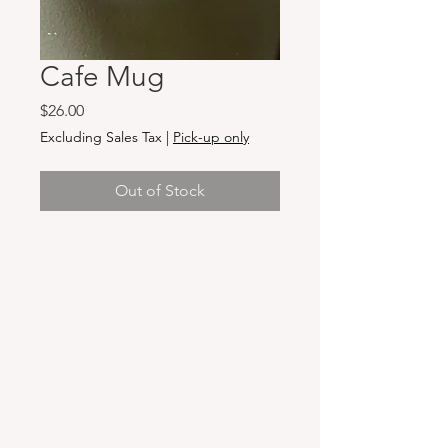
Cafe Mug
Price
$26.00
Excluding Sales Tax
|
Pick-up only
Out of Stock
Hours & Locations
VANCOUVER WA:
Closed Mondays
Tuesday-Sunday: 11am-6pm
Wednesdays 11-8pm
& Evening Classes from 6pm-8pm