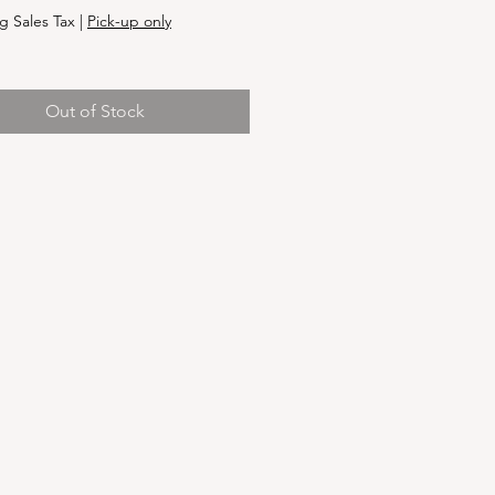
g Sales Tax
|
Pick-up only
Out of Stock