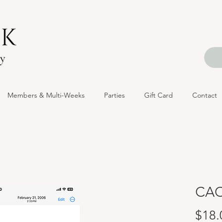
Members & Multi-Weeks
Parties
Gift Card
Contact
CAC
$18.