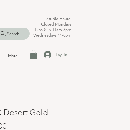
Studio Hours:
Closed Mondays
Tues-Sun 11am-6pm
Search
Wednesdays 11-8pm
Log In
More
 Desert Gold
Price
00