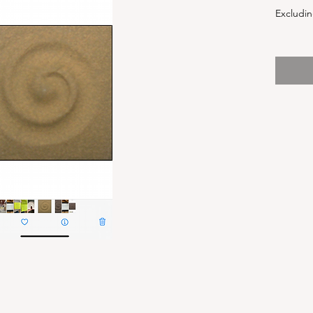
Excludin