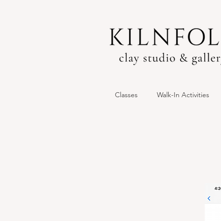
Classes
Walk-In Activities