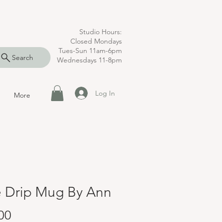
Studio Hours:
Closed Mondays
Tues-Sun 11am-6pm
Search
Wednesdays 11-8pm
Log In
More
e Drip Mug By Ann
Price
00