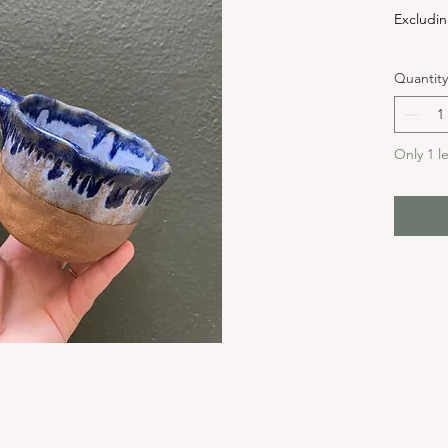
Excludin
Quantity
Only 1 le