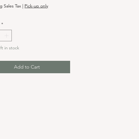
g Sales Tax
|
Pick-up only
*
ft in stock
Add to Cart