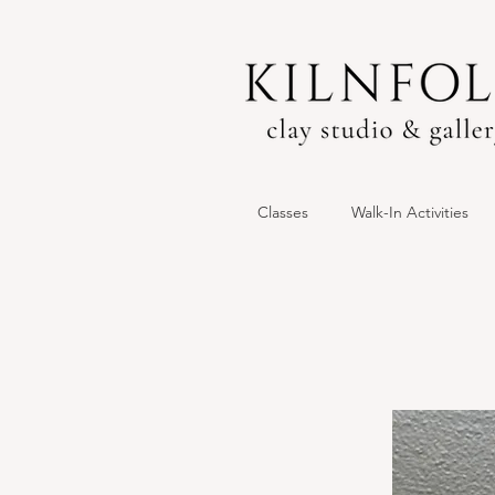
Classes
Walk-In Activities