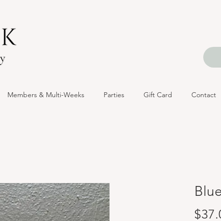
Members & Multi-Weeks
Parties
Gift Card
Contact
Blu
$37.