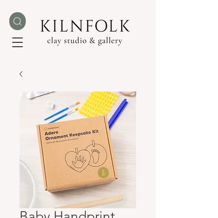
Baby Handprint