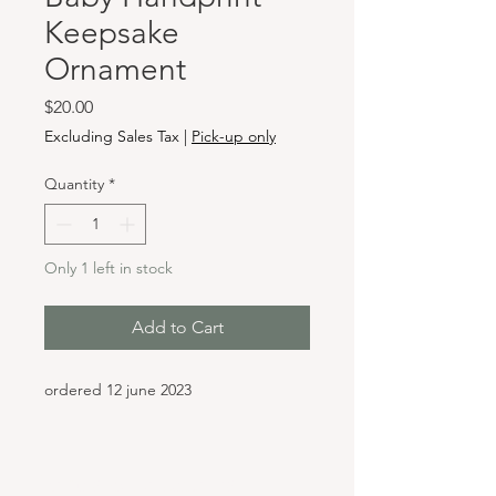
Keepsake
Ornament
Price
$20.00
Excluding Sales Tax
|
Pick-up only
Quantity
*
Only 1 left in stock
Add to Cart
ordered 12 june 2023
Hours & Locations