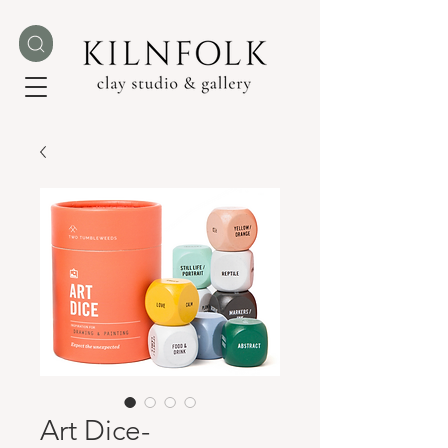
Art Dice-