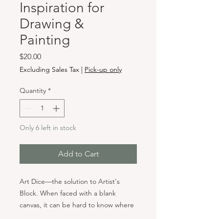
Inspiration for
Drawing &
Painting
Price
$20.00
Excluding Sales Tax
|
Pick-up only
Quantity
*
Only 6 left in stock
Add to Cart
Art Dice—the solution to Artist's
Block. When faced with a blank
canvas, it can be hard to know where
to start. Whether you’re an artist, a