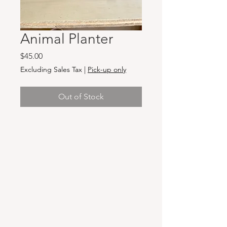
Animal Planter
Price
$45.00
Excluding Sales Tax
|
Pick-up only
Out of Stock
Hours & Locations
VANCOUVER WA:
Closed Mondays
Tuesday-Sunday: 11am-6pm
Wednesdays 11-8pm
& Evening Classes from 6pm-8pm