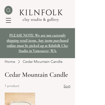
PLEASE NOTE: We are not currently
shipping retail items. Any items purchased
online must be picked up at Kilnfolk Clay
Studio in Vancouver, WA.
Home
Cedar Mountain Candle
Cedar Mountain Candle
1 product
Sort