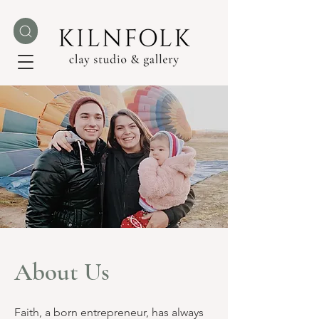
About Us
Faith, a born entrepreneur, has always