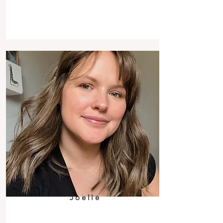
Joelle