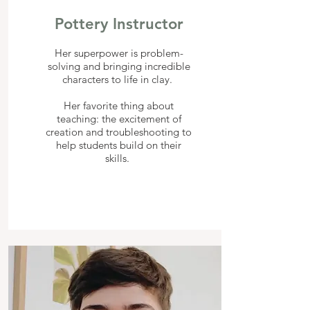
Pottery Instructor
Her superpower is problem-
solving and bringing incredible
characters to life in clay.
Her favorite thing about
teaching: the excitement of
creation and troubleshooting to
help students build on their
skills.