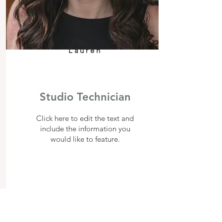
Lauren
Studio Technician
Click here to edit the text and
include the information you
would like to feature.