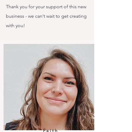
Thank you for your support of this new
business - we can't wait to get creating
with you!
Faith