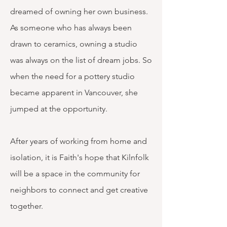
dreamed of owning her own business.
As someone who has always been
drawn to ceramics, owning a studio
was always on the list of dream jobs. So
when the need for a pottery studio
became apparent in Vancouver, she
jumped at the opportunity.
After years of working from home and
isolation, it is Faith's hope that Kilnfolk
will be a space in the community for
neighbors to connect and get creative
together. ​