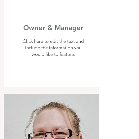
Owner & Manager
Click here to edit the text and
include the information you
would like to feature.