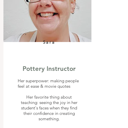
Sara
Pottery Instructor
Her superpower: making people
feel at ease & movie quotes
Her favorite thing about
teaching: seeing the joy in her
student's faces when they find
their confidence in creating
something.