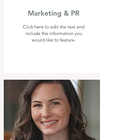
Marketing & PR
Click here to edit the text and
include the information you
would like to feature.