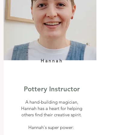
Hannah
Pottery Instructor
A hand-building magician,
Hannah has a heart for helping
others find their creative spirit.
Hannah's super power: